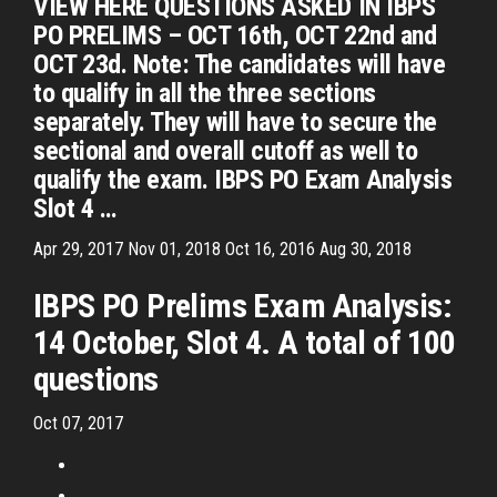
VIEW HERE QUESTIONS ASKED IN IBPS
PO PRELIMS – OCT 16th, OCT 22nd and
OCT 23d. Note: The candidates will have
to qualify in all the three sections
separately. They will have to secure the
sectional and overall cutoff as well to
qualify the exam. IBPS PO Exam Analysis
Slot 4 …
Apr 29, 2017 Nov 01, 2018 Oct 16, 2016 Aug 30, 2018
IBPS PO Prelims Exam Analysis:
14 October, Slot 4. A total of 100
questions
Oct 07, 2017