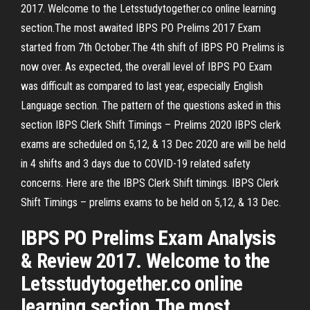
2017. Welcome to the Letsstudytogether.co online learning
section.The most awaited IBPS PO Prelims 2017 Exam
started from 7th October.The 4th shift of IBPS PO Prelims is
now over. As expected, the overall level of IBPS PO Exam
was difficult as compared to last year, especially English
Language section. The pattern of the questions asked in this
section IBPS Clerk Shift Timings – Prelims 2020 IBPS clerk
exams are scheduled on 5,12, & 13 Dec 2020 are will be held
in 4 shifts and 3 days due to COVID-19 related safety
concerns. Here are the IBPS Clerk Shift timings. IBPS Clerk
Shift Timings – prelims exams to be held on 5,12, & 13 Dec.
IBPS PO Prelims Exam Analysis
& Review 2017. Welcome to the
Letsstudytogether.co online
learning section.The most