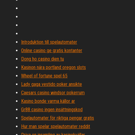
Introduktion till spelautomater
Online casino ge gratis kontanter
Dong ho casino dien tu
Kasinon nära portland oregon slots
Wheel of fortune spel 65
Lady gaga vestido poker ansikte
Caesars casino windsor pokerrum
Kasino bonde varma källor ar
Gr88 casino ingen insättningskod
Spelautomater för riktiga pengar gratis
Hur man spelar spelautomater reddit
Driva en insamling av kasinokvällar