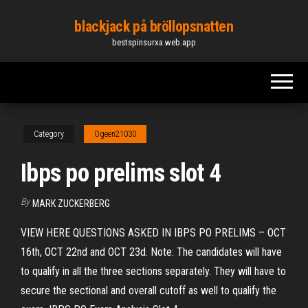
Skip
blackjack på bröllopsnatten
to
bestspinsurxa.web.app
the
content
Category
Ogeen21030
Ibps po prelims slot 4
By
MARK ZUCKERBERG
VIEW HERE QUESTIONS ASKED IN IBPS PO PRELIMS – OCT
16th, OCT 22nd and OCT 23d. Note: The candidates will have
to qualify in all the three sections separately. They will have to
secure the sectional and overall cutoff as well to qualify the