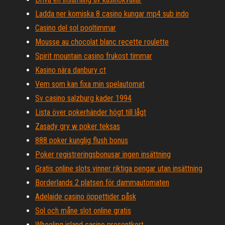
Ladda ner komiska 8 casino kungar mp4 sub indo
Casino del sol pooltimmar
Mousse au chocolat blanc recette roulette
Spirit mountain casino frukost timmar
Kasino nära danbury ct
Vem som kan fixa min spelautomat
Sv casino salzburg kader 1994
Lista över pokerhänder högt till lågt
Zasady gry w poker teksas
888 poker kunglig flush bonus
Poker registreringsbonusar ingen insättning
Gratis online slots vinner riktiga pengar utan insättning
Borderlands 2 platsen för dammautomaten
Adelaide casino öppettider påsk
Sol och måne slot online gratis
Wheeling island casino presentkort