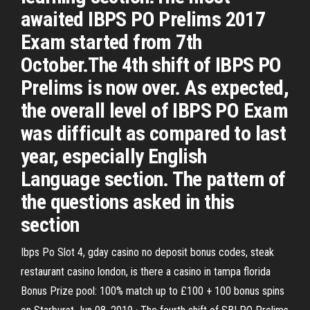
awaited IBPS PO Prelims 2017
Exam started from 7th
October.The 4th shift of IBPS PO
Prelims is now over. As expected,
the overall level of IBPS PO Exam
was difficult as compared to last
year, especially English
Language section. The pattern of
the questions asked in this
section
Ibps Po Slot 4, gday casino no deposit bonus codes, steak
restaurant casino london, is there a casino in tampa florida
Bonus Prize pool: 100% match up to £100 + 100 bonus spins