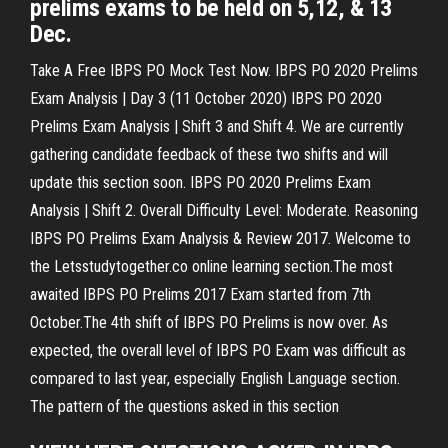
prelims exams to be held on 5,12, & 13
Dec.
Take A Free IBPS PO Mock Test Now. IBPS PO 2020 Prelims
Exam Analysis | Day 3 (11 October 2020) IBPS PO 2020
Prelims Exam Analysis | Shift 3 and Shift 4. We are currently
gathering candidate feedback of these two shifts and will
update this section soon. IBPS PO 2020 Prelims Exam
Analysis | Shift 2. Overall Difficulty Level: Moderate. Reasoning
IBPS PO Prelims Exam Analysis & Review 2017. Welcome to
the Letsstudytogether.co online learning section.The most
awaited IBPS PO Prelims 2017 Exam started from 7th
October.The 4th shift of IBPS PO Prelims is now over. As
expected, the overall level of IBPS PO Exam was difficult as
compared to last year, especially English Language section.
The pattern of the questions asked in this section