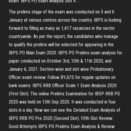
exam. IBPS PO Exam Analysis Slot 4 …
The prelims stage of the exam was conducted on 5 and 6
January at various centres across the country. IBPS is looking
forward to filling as many as 1,417 vacancies in the sector
countrywide. As per the report, the candidates who manage
to qualify the prelims will be selected for appearing in the
IBPS PO Main Exam 2020. IBPS PO Prelims exam analysis for
paper conducted on October 3rd, 10th & 11th 2020, and
January 6, 2021. Section-wise and slot wise Probationary
Officer exam review. Follow BYJU’S for regular updates on
bank exams. IBPS RRB Officer Scale 1 Exam Analysis 2020
(First Slot): The online Prelims Examination for IBSP RRB PO
2020 was held on 13th Sep 2020. It was conducted in four
slots in a day. Now we can see the Detailed Exam Analysis of
IBPS RRB PO Pre 2020 (Second Slot). Fifth Slot Review:
Good Attempts IBPS PO Prelims Exam Analysis & Review