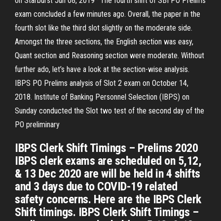
on Starburst Jun 08, 2019 · The fourth shift of SBI PO Prelims
exam concluded a few minutes ago. Overall, the paper in the
fourth slot like the third slot slightly on the moderate side.
Amongst the three sections, the English section was easy,
Quant section and Reasoning section were moderate. Without
further ado, let’s have a look at the section-wise analysis.
IBPS PO Prelims analysis of Slot 2 exam on October 14,
2018. Institute of Banking Personnel Selection (IBPS) on
Sunday conducted the Slot two test of the second day of the
PO preliminary
IBPS Clerk Shift Timings – Prelims 2020
IBPS clerk exams are scheduled on 5,12,
& 13 Dec 2020 are will be held in 4 shifts
and 3 days due to COVID-19 related
safety concerns. Here are the IBPS Clerk
Shift timings. IBPS Clerk Shift Timings –