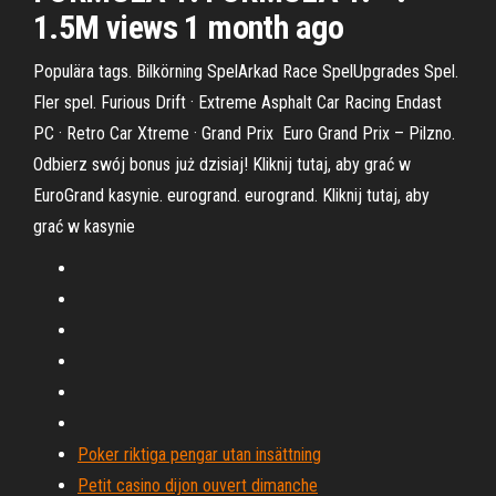
1.5M views 1 month ago
Populära tags. Bilkörning SpelArkad Race SpelUpgrades Spel.
Fler spel. Furious Drift · Extreme Asphalt Car Racing Endast
PC · Retro Car Xtreme · Grand Prix Euro Grand Prix – Pilzno.
Odbierz swój bonus już dzisiaj! Kliknij tutaj, aby grać w
EuroGrand kasynie. eurogrand. eurogrand. Kliknij tutaj, aby
grać w kasynie
Poker riktiga pengar utan insättning
Petit casino dijon ouvert dimanche