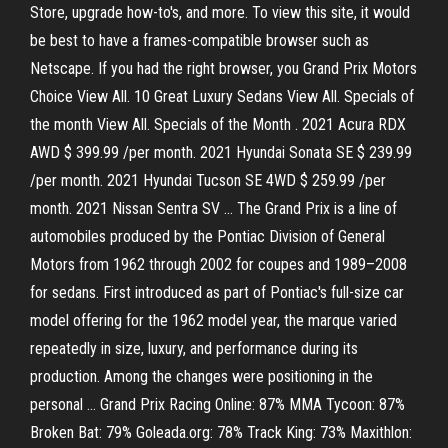
Store, upgrade how-to's, and more. To view this site, it would
be best to have a frames-compatible browser such as
Netscape. If you had the right browser, you Grand Prix Motors
Choice View All. 10 Great Luxury Sedans View All. Specials of
the month View All. Specials of the Month . 2021 Acura RDX
AWD $ 399.99 /per month. 2021 Hyundai Sonata SE $ 239.99
/per month. 2021 Hyundai Tucson SE 4WD $ 259.99 /per
month. 2021 Nissan Sentra SV … The Grand Prix is a line of
automobiles produced by the Pontiac Division of General
Motors from 1962 through 2002 for coupes and 1989–2008
for sedans. First introduced as part of Pontiac's full-size car
model offering for the 1962 model year, the marque varied
repeatedly in size, luxury, and performance during its
production. Among the changes were positioning in the
personal … Grand Prix Racing Online: 87% MMA Tycoon: 87%
Broken Bat: 79% Goleada.org: 78% Track King: 73% Maxithlon: