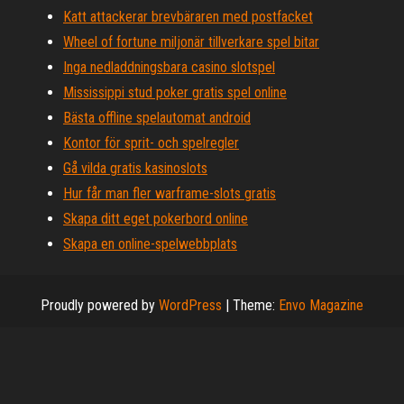
Katt attackerar brevbäraren med postfacket
Wheel of fortune miljonär tillverkare spel bitar
Inga nedladdningsbara casino slotspel
Mississippi stud poker gratis spel online
Bästa offline spelautomat android
Kontor för sprit- och spelregler
Gå vilda gratis kasinoslots
Hur får man fler warframe-slots gratis
Skapa ditt eget pokerbord online
Skapa en online-spelwebbplats
Proudly powered by
WordPress
|
Theme:
Envo Magazine