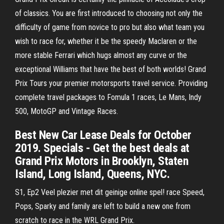
of classics. You are first introduced to choosing not only the
difficulty of game from novice to pro but also what team you
wish to race for, whether it be the speedy Maclaren or the
more stable Ferrari which hugs almost any curve or the
exceptional Williams that have the best of both worlds! Grand
Prix Tours your premier motorsports travel service. Providing
complete travel packages to Fomula 1 races, Le Mans, Indy
500, MotoGP and Vintage Races.
Best New Car Lease Deals for October
2019. Specials - Get the best deals at
Grand Prix Motors in Brooklyn, Staten
Island, Long Island, Queens, NYC.
S1, Ep2 Veel plezier met dit geinige online spel! race Speed,
Pops, Sparky and family are left to build a new one from
scratch to race in the WRL Grand Prix.