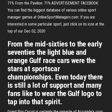
71% From the Pavilion: 71% ADVERTISEMENT FACEBOOK:
You can find the biggest database of various online sport
manager games at OnlineSportManagers.com. If you are
interested in some particular sport, just click on its icon at the
top of our Dec 02, 2020
From the mid-sixties to the early
seventies the light blue and
orange Gulf race cars were the
stars at sportscar
championships. Even today there
is still a lot of support and many
fans like to wear the Gulf logo to
tap into that spirit.
Grand Prix Circuit is certainly the pinnacle of Accolade's crop