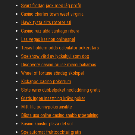
Svart fredag ​​jack med låg profil
Casino charles town west virginia
Hawk tysta slits rotorer sti
Casino ruiz alda santiago ribera
Las vegas kasinon onlinespel
Texas holdem odds calculator pokerstars
Spelshow värd av lyckahjul som dog
Discovery casino cruise miami bahamas
Wheel of fortune söndag skolspel
Kickapoo casino pokerrum
Slots wms dubbelpaket nedladdning gratis
Gratis ingen insättning krävs poker
Mitt lilla ponnypokeransikte
Bästa usa online casino snabb utbetalning
Kasino känslor plaza del sol
Spelautomat fruktcocktail gratis