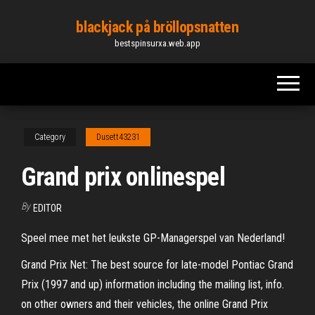
Skip
blackjack på bröllopsnatten
to
bestspinsurxa.web.app
the
content
Category
Dusett43231
Grand prix onlinespel
By
EDITOR
Speel mee met het leukste GP-Managerspel van Nederland!
Grand Prix Net: The best source for late-model Pontiac Grand
Prix (1997 and up) information including the mailing list, info.
on other owners and their vehicles, the online Grand Prix