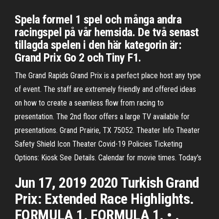
Spela formel 1 spel och många andra
racingspel på vår hemsida. De två senast
tillagda spelen i den här kategorin är:
Grand Prix Go 2 och Tiny F1.
The Grand Rapids Grand Prix is a perfect place host any type
of event. The staff are extremely friendly and offered ideas
on how to create a seamless flow from racing to
presentation. The 2nd floor offers a large TV available for
presentations. Grand Prairie, TX 75052. Theater Info Theater
Safety Shield Icon Theater Covid-19 Policies Ticketing
Options: Kiosk See Details. Calendar for movie times. Today's
Jun 17, 2019 2020 Turkish Grand
Prix: Extended Race Highlights.
FORMULA 1. FORMULA 1. • .